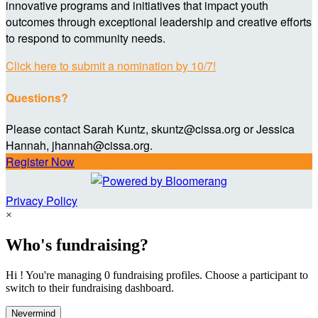
innovative programs and initiatives that impact youth
outcomes through exceptional leadership and creative efforts
to respond to community needs.
Click here to submit a nomination by 10/7!
Questions?
Please contact Sarah Kuntz, skuntz@cissa.org or Jessica
Hannah, jhannah@cissa.org.
Register Now
Privacy Policy
×
Who's fundraising?
Hi ! You're managing 0 fundraising profiles. Choose a participant to
switch to their fundraising dashboard.
Nevermind