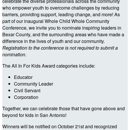
celebrate the diverse professionals across the community
who empower youth to overcome challenges by reducing
barriers, providing support, leading change, and more! As
part of our inaugural Whole Child Whole Community
Conference, we invite you to nominate inspiring leaders in
Bexar County, and the surrounding areas who have made a
difference in the lives of youth and our community.
Registration to the conference is not required to submit a
nomination.
The All In For Kids Award categories include:
Educator
Community Leader
Civil Servant
Corporation
Together, we can celebrate those that have gone above and
beyond for kids in San Antonio!
Winners will be notified on October 21st and recognized