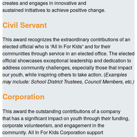
creates and engages in innovative and
sustained initiatives to achieve positive change.
Civil Servant
This award recognizes the extraordinary contributions of an
elected official who is “All In For Kids” and for their
communities through service in an elected office. The elected
official showcases exceptional leadership and dedication to
address community challenges, especially those that impact
our youth, while inspiring others to take action. (
Examples
may include: School District Trustees, Council Members, etc.)
Corporation
This award the outstanding contributions of a company
that has a significant impact on youth through their funding,
corporate volunteerism, and engagement in the
community. All In For Kids Corporation support