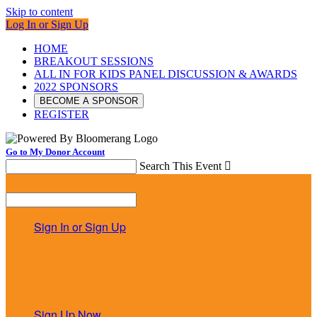
Skip to content
Log In or Sign Up
HOME
BREAKOUT SESSIONS
ALL IN FOR KIDS PANEL DISCUSSION & AWARDS
2022 SPONSORS
BECOME A SPONSOR
REGISTER
Go to My Donor Account
Search This Event

Menu
Search This Event

Sign In or Sign Up
Welcome back
!
It looks like you previously participated in
a different
event
, but you're not registered for this fundraiser yet.
Sign Up Now