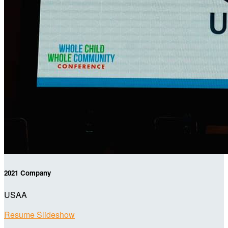
2021 Company
USAA
Resume Slideshow