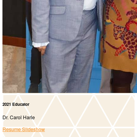
2021 Educator
Dr. Carol Harle
Resume Slideshow