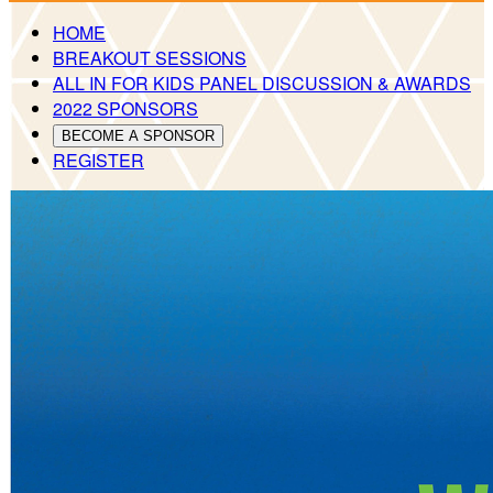
HOME
BREAKOUT SESSIONS
ALL IN FOR KIDS PANEL DISCUSSION & AWARDS
2022 SPONSORS
BECOME A SPONSOR
REGISTER