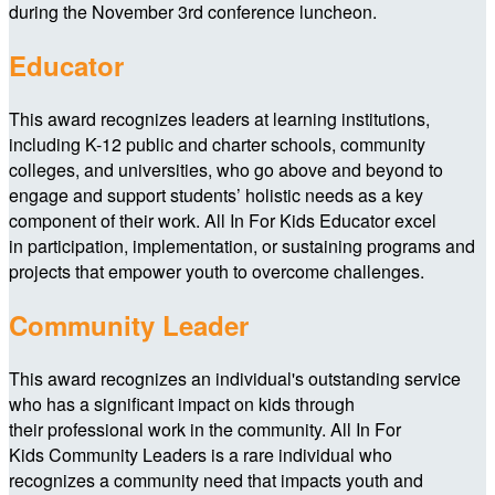
during the November 3rd conference luncheon.
Educator
This award recognizes leaders at learning institutions,
including K-12 public and charter schools, community
colleges, and universities, who go above and beyond to
engage and support students’ holistic needs as a key
component of their work. All In For Kids Educator excel
in participation, implementation, or sustaining programs and
projects that empower youth to overcome challenges.
Community Leader
This award recognizes an individual's outstanding service
who has a significant impact on kids through
their professional work in the community. All In For
Kids Community Leaders is a rare individual who
recognizes a community need that impacts youth and