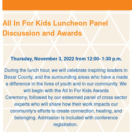
All In For Kids Luncheon Panel
Discussion and Awards
Thursday, November 3, 2022 from 12:00- 1:30 p.m.
During the lunch hour, we will celebrate inspiring leaders in
Bexar County, and the surrounding areas who have a made
a difference in the lives of youth and in our community. We
will begin with the All In For Kids Awards
Ceremony, followed by our esteemed panel of cross sector
experts who will share how their work impacts our
community's efforts to create connection, healing, and
belonging. Admission is included with conference
registration.