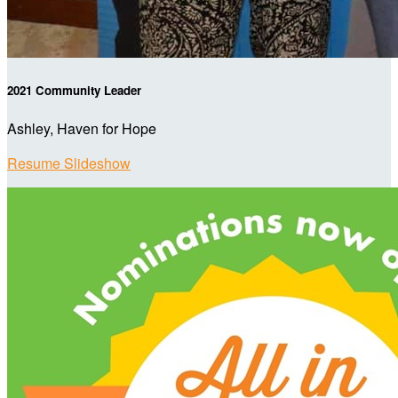
2021 Community Leader
Ashley, Haven for Hope
Resume Slideshow