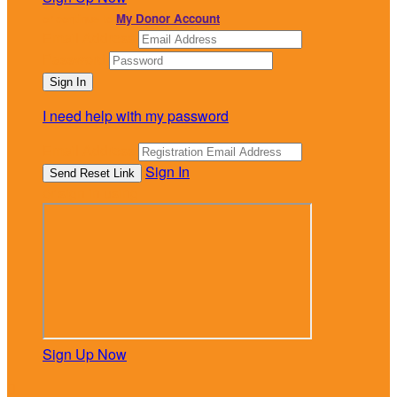
or continue to
My Donor Account
Email Address
Password
I need help with my password
Email Address
Sign In
or sign in using
Sign Up Now
