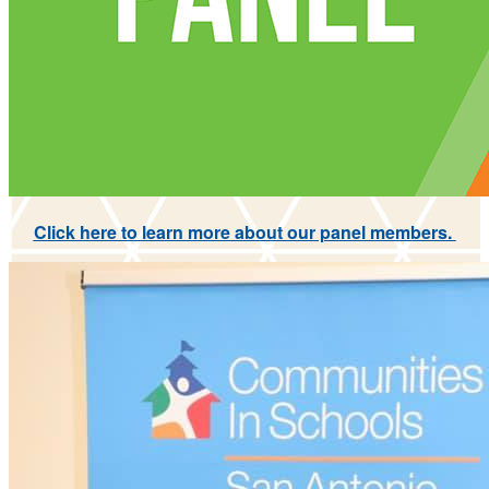
Click here to learn more about our panel members.