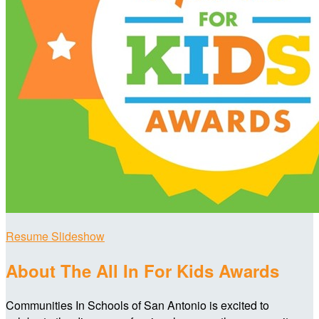
Resume Slideshow
About The All In For Kids Awards
Communities In Schools of San Antonio is excited to