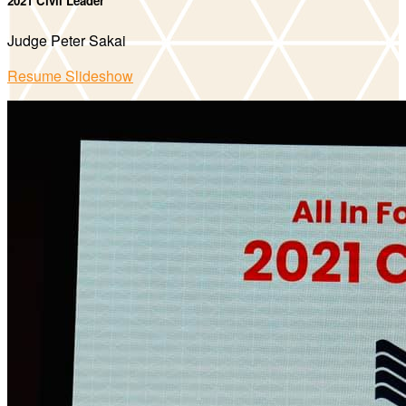
2021 Civil Leader
Judge Peter Sakai
Resume Slideshow